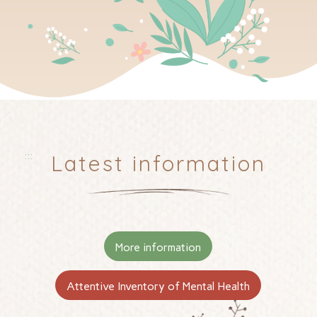
:::
Latest information
More information
Attentive Inventory of Mental Health