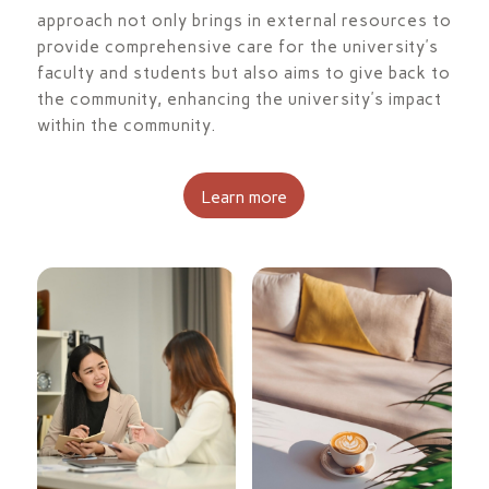
approach not only brings in external resources to
provide comprehensive care for the university’s
faculty and students but also aims to give back to
the community, enhancing the university’s impact
within the community.
Learn more