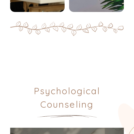
Psychological
Counseling