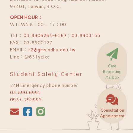
97401, Taiwan, R.O.C.
OPEN HOUR：
Ｗ1–Ｗ5 8：00 – 17：00
TEL：
03-8906264~6267
；
03-8903155
FAX：03-8900127
EMAIL：
r2@gms.ndhu.edu.tw
Line：＠631ycixc
Care
Reporting
Student Safety Center
Mailbox
24H Emergency phone number
03-890-6995
0937-295995
Consultation
Appointment