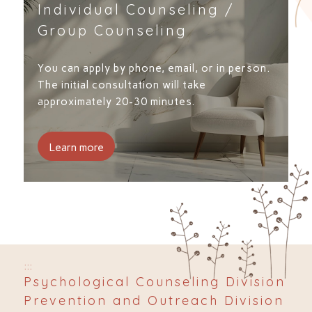
Individual Counseling /
Group Counseling
You can apply by phone, email, or in person.
The initial consultation will take
approximately 20-30 minutes.
Learn more
:::
Psychological Counseling Division
Prevention and Outreach Division