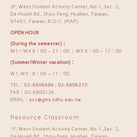
2F, West Student Activity Center, No.1, Sec. 2,
Da Hsueh Rd., Shou-Feng, Hualien, Taiwan,
97401, Taiwan, R.O.C. (MAP)
OPEN HOUR
(During the semester)：
Ｗ1－Ｗ4 8：00 – 21：00 ；Ｗ5 8：00 – 17：00
(Summer/Winter vacation)：
W1-W5 : 8：00 – 17：00
TEL：
03-8906896 ; 03-8906270
FAX：03-8900126
EMAIL：
pcc@gms.ndhu.edu.tw
Resource Classroom
1F, West Student Activity Center, No.1 ,Sec. 2,
Da Hsueh Rd., Shou-Feng, Hualien, Taiwan,