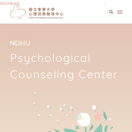
跳到主要內容
:::
NDHU
Psychological
Counseling Center