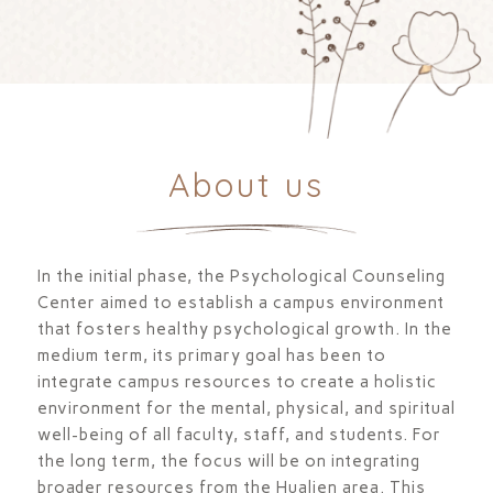
About us
In the initial phase, the Psychological Counseling
Center aimed to establish a campus environment
that fosters healthy psychological growth. In the
medium term, its primary goal has been to
integrate campus resources to create a holistic
environment for the mental, physical, and spiritual
well-being of all faculty, staff, and students. For
the long term, the focus will be on integrating
broader resources from the Hualien area. This